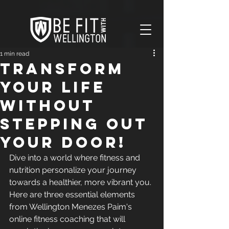
V
1 min read
Transform
your life
without
stepping out
your door!
Dive into a world where fitness and 
nutrition personalize your journey 
towards a healthier, more vibrant you. 
Here are three essential elements 
from Wellington Menezes Paim's 
online fitness coaching that will 