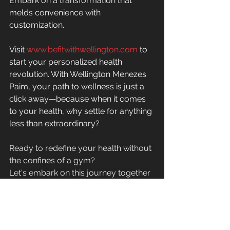
Embark on a transformation that 
melds convenience with 
customization.
Visit 
www.befitwithwellington.com
 to 
start your personalized health 
revolution. With Wellington Menezes 
Paim, your path to wellness is just a 
click away—because when it comes 
to your health, why settle for anything 
less than extraordinary?
Ready to redefine your health without 
the confines of a gym?
Let's embark on this journey together
—your healthier, happier life awaits!