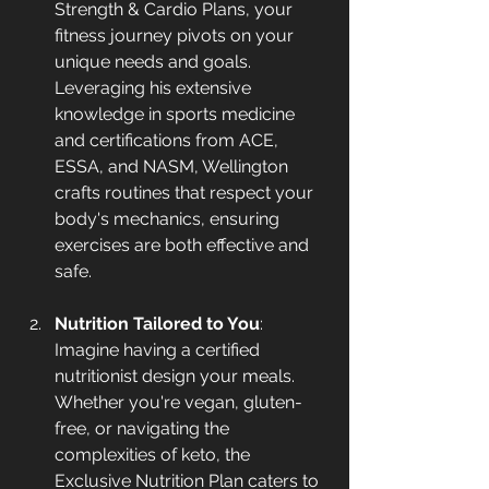
Strength & Cardio Plans, your 
fitness journey pivots on your 
unique needs and goals. 
Leveraging his extensive 
knowledge in sports medicine 
and certifications from ACE, 
ESSA, and NASM, Wellington 
crafts routines that respect your 
body's mechanics, ensuring 
exercises are both effective and 
safe.
Nutrition Tailored to You
: 
Imagine having a certified 
nutritionist design your meals. 
Whether you're vegan, gluten-
free, or navigating the 
complexities of keto, the 
Exclusive Nutrition Plan caters to 