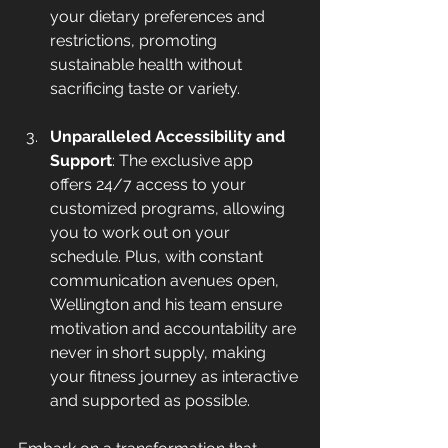
your dietary preferences and 
restrictions, promoting 
sustainable health without 
sacrificing taste or variety.
Unparalleled Accessibility and 
Support
: The exclusive app 
offers 24/7 access to your 
customized programs, allowing 
you to work out on your 
schedule. Plus, with constant 
communication avenues open, 
Wellington and his team ensure 
motivation and accountability are 
never in short supply, making 
your fitness journey as interactive 
and supported as possible.