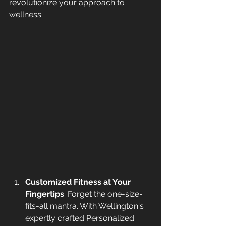
revolutionize your approach to 
wellness:
Customized Fitness at Your 
Fingertips
: Forget the one-size-
fits-all mantra. With Wellington's 
expertly crafted Personalized 