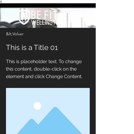
V
&lt;Volver
This is a Title 01
This is placeholder text. To change
this content, double-click on the
element and click Change Content.