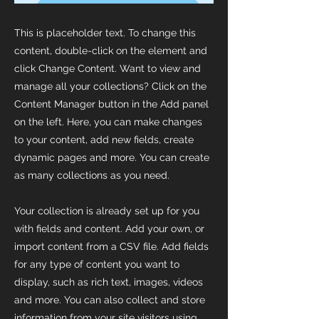
This is placeholder text. To change this
content, double-click on the element and
click Change Content. Want to view and
manage all your collections? Click on the
Content Manager button in the Add panel
on the left. Here, you can make changes
to your content, add new fields, create
dynamic pages and more. You can create
as many collections as you need.
Your collection is already set up for you
with fields and content. Add your own, or
import content from a CSV file. Add fields
for any type of content you want to
display, such as rich text, images, videos
and more. You can also collect and store
information from your site visitors using